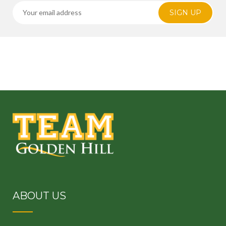
SIGN UP
ABOUT US