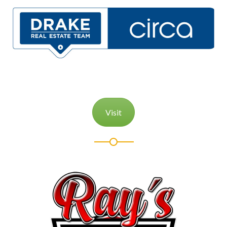
Visit