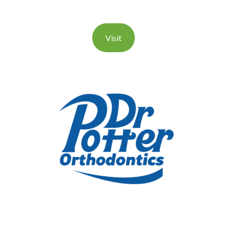
Visit