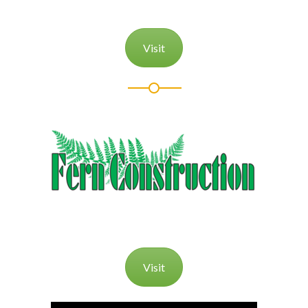
Visit
Visit