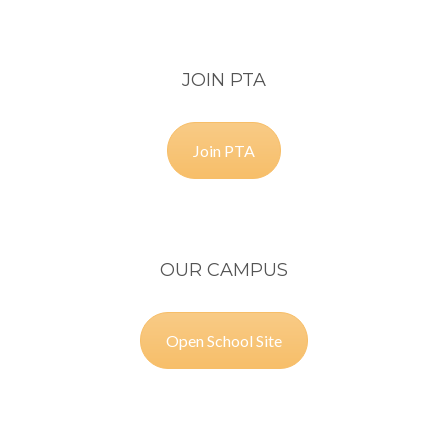
JOIN PTA
Join PTA
OUR CAMPUS
Open School Site