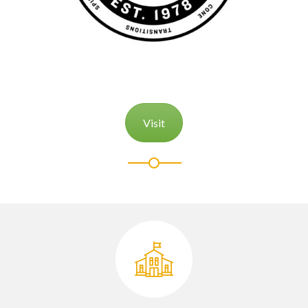
Visit