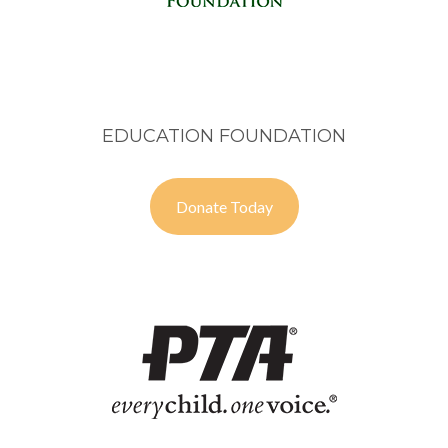
EDUCATION FOUNDATION
Donate Today