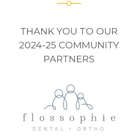
THANK YOU TO OUR
2024-25 COMMUNITY
PARTNERS