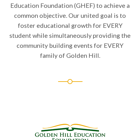
Education Foundation (GHEF) to achieve a
common objective. Our united goal is to
foster educational growth for EVERY
student while simultaneously providing the
community building events for EVERY
family of Golden Hill.