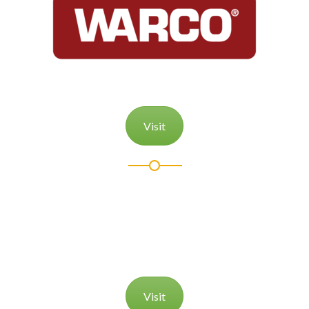
Visit
Visit