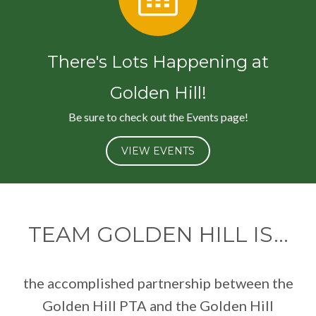
There's Lots Happening at
Golden Hill!
Be sure to check out the Events page!
VIEW EVENTS
TEAM GOLDEN HILL IS...
the accomplished partnership between the
Golden Hill PTA and the Golden Hill