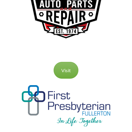
Visit