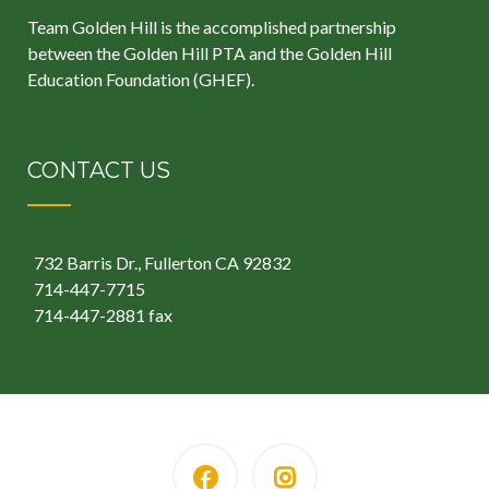
Team Golden Hill is the accomplished partnership
between the
Golden Hill PTA
and the
Golden Hill
Education Foundation
(GHEF).
CONTACT US
732 Barris Dr., Fullerton CA 92832
714-447-7715
714-447-2881 fax