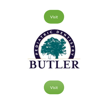
Visit
Visit