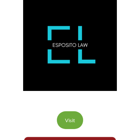
Visit