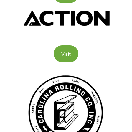
Visit