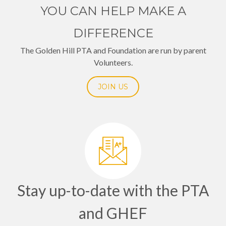
YOU CAN HELP MAKE A
DIFFERENCE
The Golden Hill PTA and Foundation are run by parent
Volunteers.
JOIN US
Stay up-to-date with the PTA
and GHEF